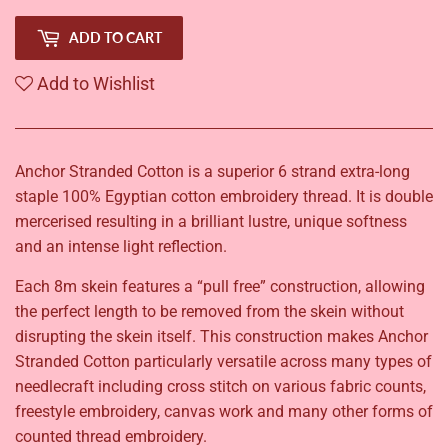
ADD TO CART
Add to Wishlist
Anchor Stranded Cotton is a superior 6 strand extra-long
staple 100% Egyptian cotton embroidery thread. It is double
mercerised resulting in a brilliant lustre, unique softness
and an intense light reflection.
Each 8m skein features a “pull free” construction, allowing
the perfect length to be removed from the skein without
disrupting the skein itself. This construction makes Anchor
Stranded Cotton particularly versatile across many types of
needlecraft including cross stitch on various fabric counts,
freestyle embroidery, canvas work and many other forms of
counted thread embroidery.