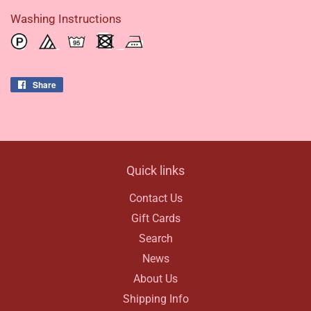
Washing Instructions
Share
Share
on
Facebook
Quick links
Contact Us
Gift Cards
Search
News
About Us
Shipping Info