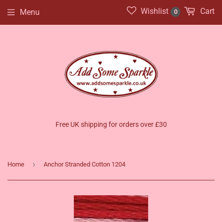
Wishlist
Cart
Menu
0
Free UK shipping for orders over £30
›
Home
Anchor Stranded Cotton 1204