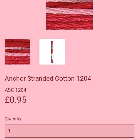
Anchor Stranded Cotton 1204
ASC 1204
£0.95
£0.95
Quantity