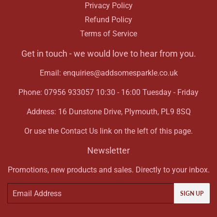
Privacy Policy
Refund Policy
Terms of Service
Get in touch - we would love to hear from you.
Email: enquiries@addsomesparkle.co.uk
Phone: 07956 933057 10:30 - 16:00 Tuesday - Friday
Address: 16 Dunstone Drive, Plymouth, PL9 8SQ
Or use the Contact Us link on the left of this page.
Newsletter
Promotions, new products and sales. Directly to your inbox.
Email
SIGN UP