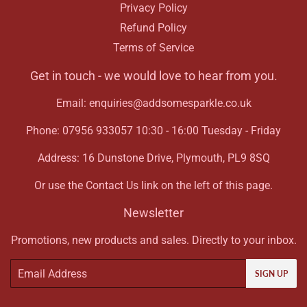
Privacy Policy
Refund Policy
Terms of Service
Get in touch - we would love to hear from you.
Email: enquiries@addsomesparkle.co.uk
Phone: 07956 933057 10:30 - 16:00 Tuesday - Friday
Address: 16 Dunstone Drive, Plymouth, PL9 8SQ
Or use the Contact Us link on the left of this page.
Newsletter
Promotions, new products and sales. Directly to your inbox.
Email
SIGN UP