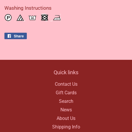
Washing Instructions
Share
Share
on
Facebook
Quick links
Contact Us
Gift Cards
Search
News
About Us
Shipping Info