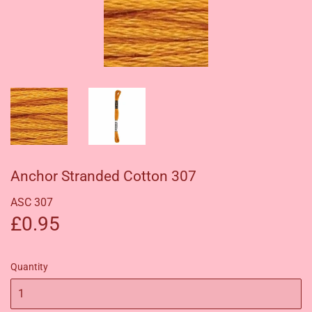
Anchor Stranded Cotton 307
ASC 307
£0.95
£0.95
Quantity