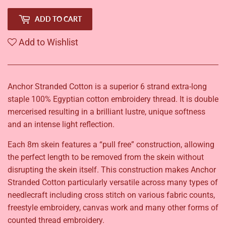
ADD TO CART
Add to Wishlist
Anchor Stranded Cotton is a superior 6 strand extra-long
staple 100% Egyptian cotton embroidery thread. It is double
mercerised resulting in a brilliant lustre, unique softness
and an intense light reflection.
Each 8m skein features a “pull free” construction, allowing
the perfect length to be removed from the skein without
disrupting the skein itself. This construction makes Anchor
Stranded Cotton particularly versatile across many types of
needlecraft including cross stitch on various fabric counts,
freestyle embroidery, canvas work and many other forms of
counted thread embroidery.