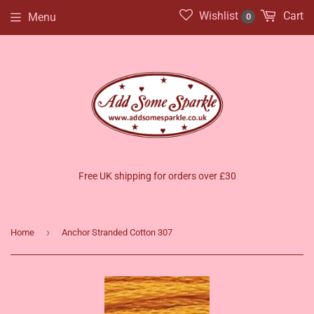
Wishlist
Cart
Menu
0
Free UK shipping for orders over £30
›
Home
Anchor Stranded Cotton 307