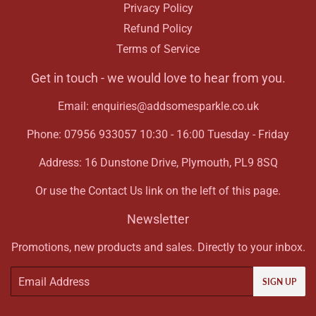
Privacy Policy
Refund Policy
Terms of Service
Get in touch - we would love to hear from you.
Email: enquiries@addsomesparkle.co.uk
Phone: 07956 933057 10:30 - 16:00 Tuesday - Friday
Address: 16 Dunstone Drive, Plymouth, PL9 8SQ
Or use the Contact Us link on the left of this page.
Newsletter
Promotions, new products and sales. Directly to your inbox.
Email
SIGN UP