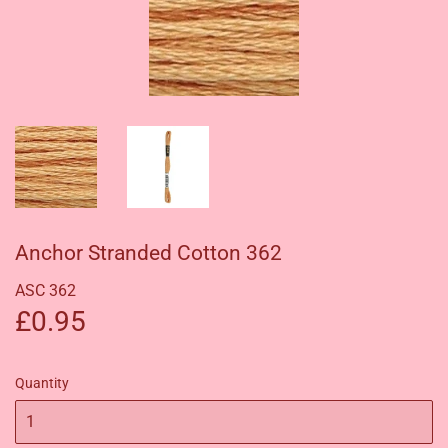
Anchor Stranded Cotton 362
ASC 362
£0.95
£0.95
Quantity