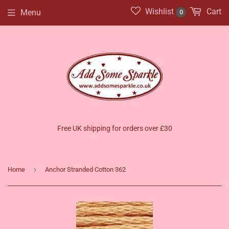
Wishlist
Cart
Menu
0
Free UK shipping for orders over £30
›
Home
Anchor Stranded Cotton 362