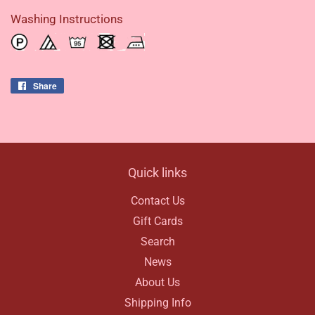
Washing Instructions
Share
Share
on
Facebook
Quick links
Contact Us
Gift Cards
Search
News
About Us
Shipping Info