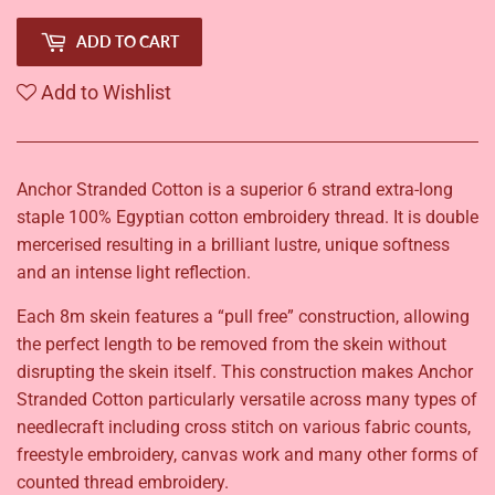
ADD TO CART
Add to Wishlist
Anchor Stranded Cotton is a superior 6 strand extra-long
staple 100% Egyptian cotton embroidery thread. It is double
mercerised resulting in a brilliant lustre, unique softness
and an intense light reflection.
Each 8m skein features a “pull free” construction, allowing
the perfect length to be removed from the skein without
disrupting the skein itself. This construction makes Anchor
Stranded Cotton particularly versatile across many types of
needlecraft including cross stitch on various fabric counts,
freestyle embroidery, canvas work and many other forms of
counted thread embroidery.