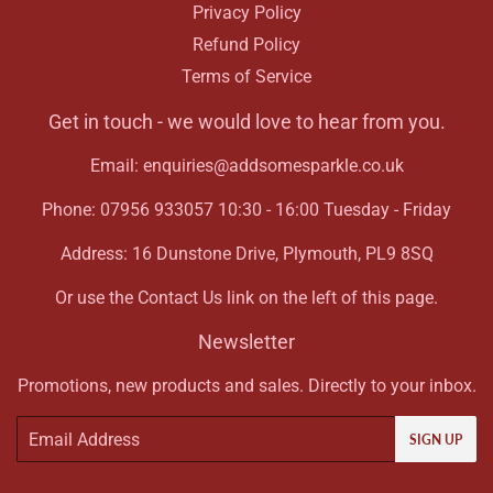
Privacy Policy
Refund Policy
Terms of Service
Get in touch - we would love to hear from you.
Email: enquiries@addsomesparkle.co.uk
Phone: 07956 933057 10:30 - 16:00 Tuesday - Friday
Address: 16 Dunstone Drive, Plymouth, PL9 8SQ
Or use the Contact Us link on the left of this page.
Newsletter
Promotions, new products and sales. Directly to your inbox.
Email
SIGN UP