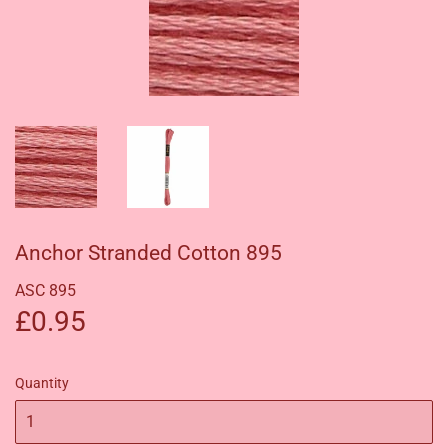
Anchor Stranded Cotton 895
ASC 895
£0.95
£0.95
Quantity