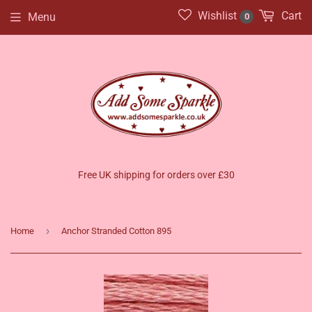
Wishlist
Cart
Menu
0
Free UK shipping for orders over £30
›
Home
Anchor Stranded Cotton 895