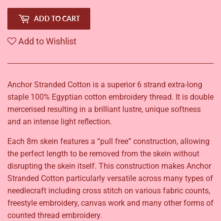
ADD TO CART
Add to Wishlist
Anchor Stranded Cotton is a superior 6 strand extra-long
staple 100% Egyptian cotton embroidery thread. It is double
mercerised resulting in a brilliant lustre, unique softness
and an intense light reflection.
Each 8m skein features a “pull free” construction, allowing
the perfect length to be removed from the skein without
disrupting the skein itself. This construction makes Anchor
Stranded Cotton particularly versatile across many types of
needlecraft including cross stitch on various fabric counts,
freestyle embroidery, canvas work and many other forms of
counted thread embroidery.