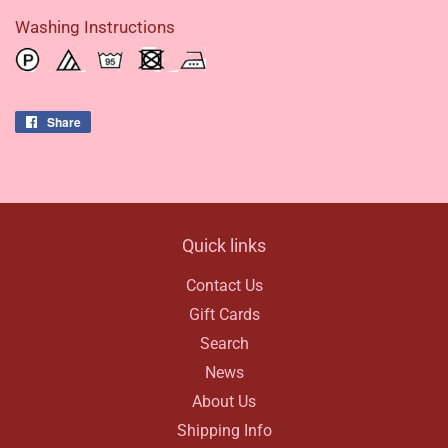
Washing Instructions
Share
Share
on
Facebook
Quick links
Contact Us
Gift Cards
Search
News
About Us
Shipping Info