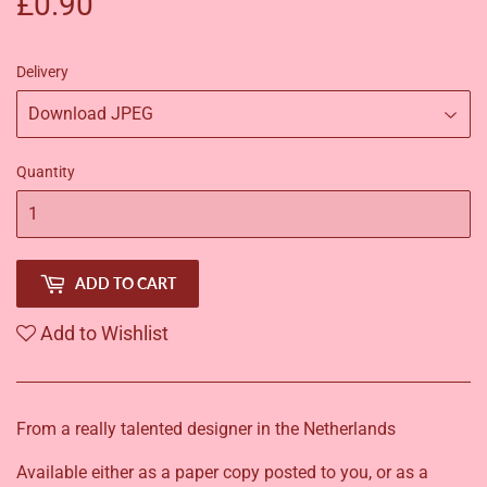
£0.90
£0.90
Delivery
Quantity
ADD TO CART
Add to Wishlist
From a really talented designer in the Netherlands
Available either as a paper copy posted to you, or as a