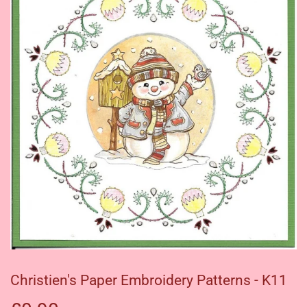
Christien's Paper Embroidery Patterns - K11