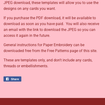
JPEG download, these templates will allow you to use the
designs on any cards you want.
If you purchase the PDF download, it will be available to
download as soon as you have paid. You will also receive
an email with the link to download the JPEG so you can
access it again in the future.
General instructions for Paper Embroidery can be
downloaded free from the Free Patterns page of this site.
These are templates only, and don't include any cards,
threads or embellishments.
Share
Share
on
Facebook