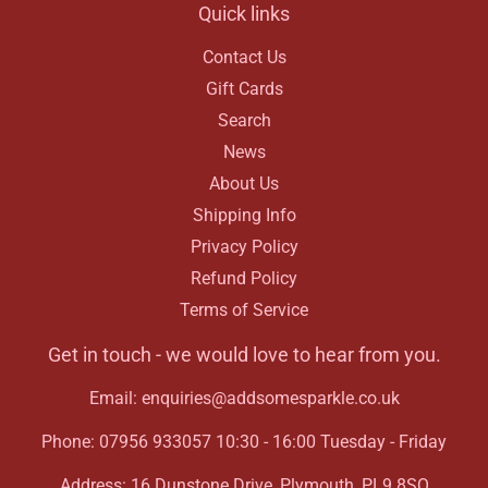
Quick links
Contact Us
Gift Cards
Search
News
About Us
Shipping Info
Privacy Policy
Refund Policy
Terms of Service
Get in touch - we would love to hear from you.
Email: enquiries@addsomesparkle.co.uk
Phone: 07956 933057 10:30 - 16:00 Tuesday - Friday
Address: 16 Dunstone Drive, Plymouth, PL9 8SQ