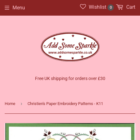
Wishlist
Cart
Menu
0
Free UK shipping for orders over £30
›
Home
Christien's Paper Embroidery Patterns - K11