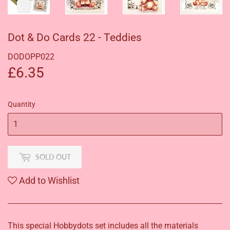
Dot & Do Cards 22 - Teddies
DODOPP022
£6.35
£6.35
Quantity
SOLD OUT
Add to Wishlist
This special Hobbydots set includes all the materials