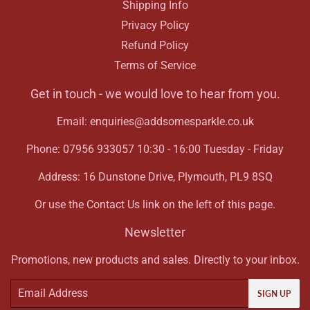
Shipping Info
Privacy Policy
Refund Policy
Terms of Service
Get in touch - we would love to hear from you.
Email: enquiries@addsomesparkle.co.uk
Phone: 07956 933057 10:30 - 16:00 Tuesday - Friday
Address: 16 Dunstone Drive, Plymouth, PL9 8SQ
Or use the Contact Us link on the left of this page.
Newsletter
Promotions, new products and sales. Directly to your inbox.
Email
SIGN UP