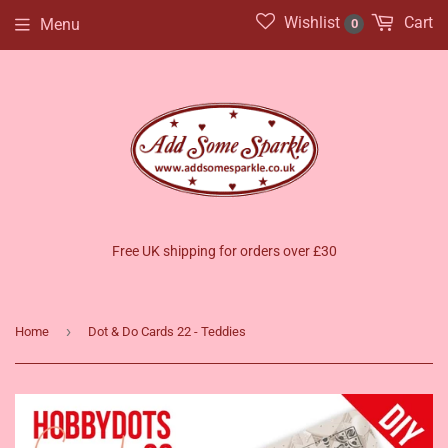
Wishlist
Cart
Menu
0
Free UK shipping for orders over £30
›
Home
Dot & Do Cards 22 - Teddies