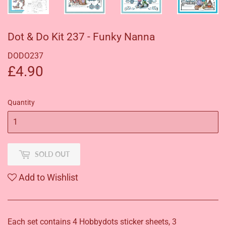
Dot & Do Kit 237 - Funky Nanna
DODO237
£4.90
£4.90
Quantity
SOLD OUT
Add to Wishlist
Each set contains 4 Hobbydots sticker sheets, 3