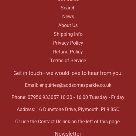
Search
News
About Us
Shipping Info
Privacy Policy
Refund Policy
Terms of Service
Get in touch - we would love to hear from you.
Email: enquiries@addsomesparkle.co.uk
Phone: 07956 933057 10:30 - 16:00 Tuesday - Friday
Address: 16 Dunstone Drive, Plymouth, PL9 8SQ
Or use the Contact Us link on the left of this page.
Newsletter