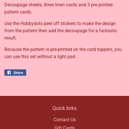
Decoupage sheets, three linen cards and 3 pre printed
pattern cards.
Use the Hobbydots peel off stickers to make the design
from the pattern then add the decoupage for a fantastic
result.
Because the pattern is pre-printed on the card toppers, you
can use this set without a light pad.
Share
Share
on
Facebook
Quick links
Contact Us
Gift Cards