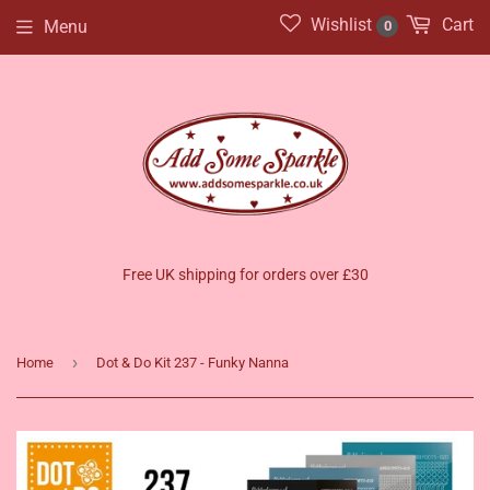
Wishlist
Cart
Menu
0
Free UK shipping for orders over £30
›
Home
Dot & Do Kit 237 - Funky Nanna