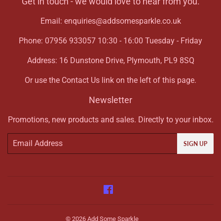
Get in touch - we would love to hear from you.
Email: enquiries@addsomesparkle.co.uk
Phone: 07956 933057 10:30 - 16:00 Tuesday - Friday
Address: 16 Dunstone Drive, Plymouth, PL9 8SQ
Or use the Contact Us link on the left of this page.
Newsletter
Promotions, new products and sales. Directly to your inbox.
Email
SIGN UP
Facebook
© 2026
Add Some Sparkle