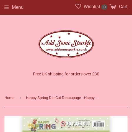
Wishlist
Cart
Menu
0
Free UK shipping for orders over £30
›
Home
Happy Spring Die Cut Decoupage - Happy Daffodils