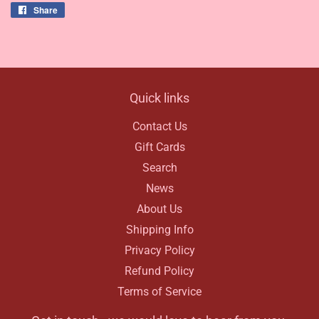
Share
Share
on
Facebook
Quick links
Contact Us
Gift Cards
Search
News
About Us
Shipping Info
Privacy Policy
Refund Policy
Terms of Service