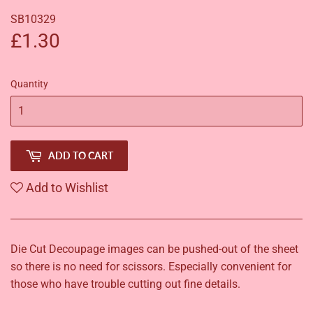
SB10329
£1.30
£1.30
Quantity
ADD TO CART
Add to Wishlist
Die Cut Decoupage images can be pushed-out of the sheet
so there is no need for scissors. Especially convenient for
those who have trouble cutting out fine details.