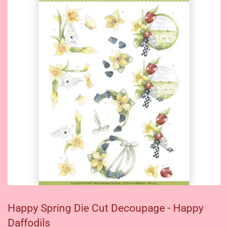
Happy Spring Die Cut Decoupage - Happy
Daffodils