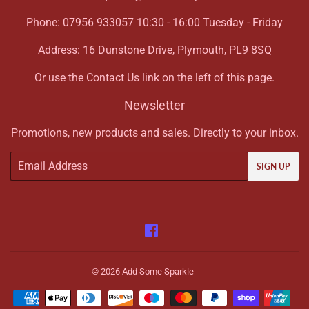
Phone: 07956 933057 10:30 - 16:00 Tuesday - Friday
Address: 16 Dunstone Drive, Plymouth, PL9 8SQ
Or use the Contact Us link on the left of this page.
Newsletter
Promotions, new products and sales. Directly to your inbox.
Email
SIGN UP
Facebook
© 2026
Add Some Sparkle
Payment