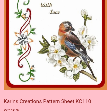
Karins Creations Pattern Sheet KC110
KC110/E