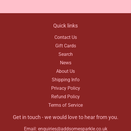
Facebook
Quick links
Contact Us
Gift Cards
Search
News
About Us
Shipping Info
Privacy Policy
Refund Policy
Terms of Service
Get in touch - we would love to hear from you.
Email: enquiries@addsomesparkle.co.uk