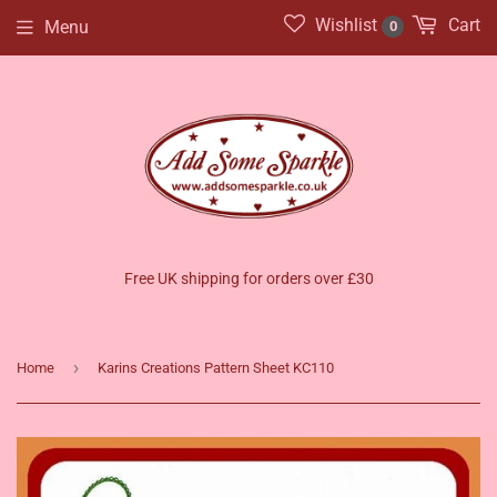
Wishlist
Cart
Menu
0
Free UK shipping for orders over £30
›
Home
Karins Creations Pattern Sheet KC110