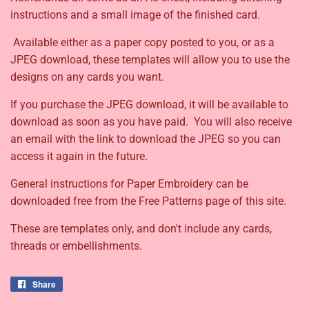
instructions and a small image of the finished card.
Available either as a paper copy posted to you, or as a
JPEG download, these templates will allow you to use the
designs on any cards you want.
If you purchase the JPEG download, it will be available to
download as soon as you have paid. You will also receive
an email with the link to download the JPEG so you can
access it again in the future.
General instructions for Paper Embroidery can be
downloaded free from the Free Patterns page of this site.
These are templates only, and don't include any cards,
threads or embellishments.
Share
Share
on