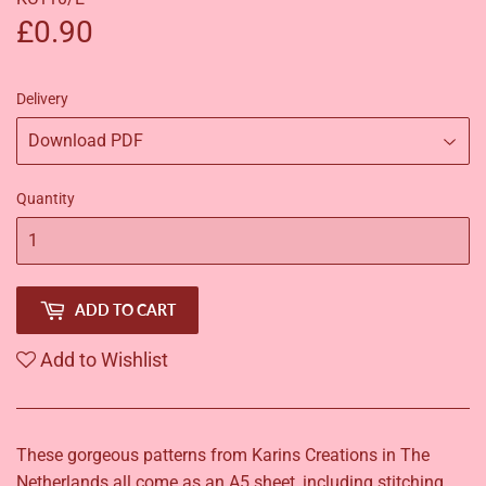
£0.90
£0.90
Delivery
Quantity
ADD TO CART
Add to Wishlist
These gorgeous patterns from Karins Creations in The
Netherlands all come as an A5 sheet, including stitching