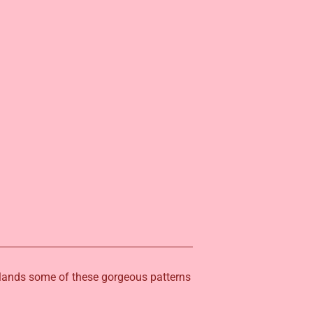
erlands some of these gorgeous patterns