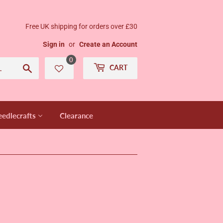
Free UK shipping for orders over £30
Sign in
or
Create an Account
0
Search
CART
edlecrafts
Clearance