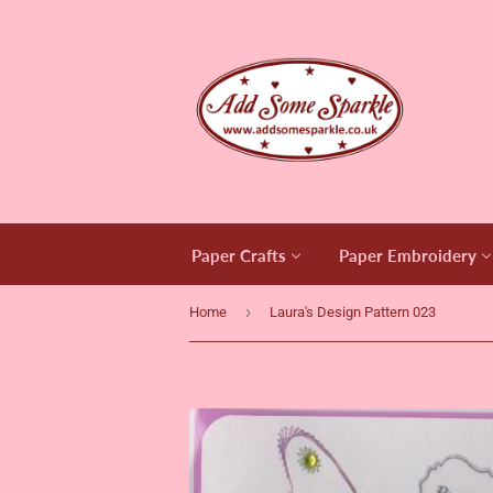
Paper Crafts
Paper Embroidery
›
Home
Laura's Design Pattern 023