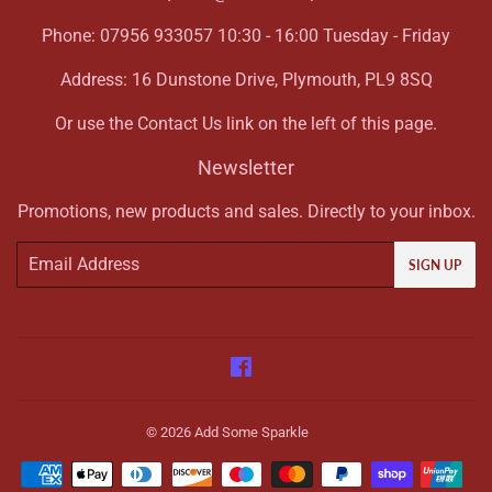
Phone: 07956 933057 10:30 - 16:00 Tuesday - Friday
Address: 16 Dunstone Drive, Plymouth, PL9 8SQ
Or use the Contact Us link on the left of this page.
Newsletter
Promotions, new products and sales. Directly to your inbox.
Email
SIGN UP
Facebook
© 2026
Add Some Sparkle
Payment