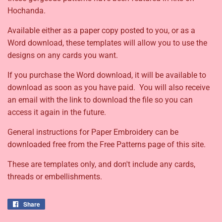
Hochanda.
Available either as a paper copy posted to you, or as a
Word download, these templates will allow you to use the
designs on any cards you want.
If you purchase the Word download, it will be available to
download as soon as you have paid. You will also receive
an email with the link to download the file so you can
access it again in the future.
General instructions for Paper Embroidery can be
downloaded free from the Free Patterns page of this site.
These are templates only, and don't include any cards,
threads or embellishments.
Share
Share
on