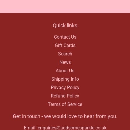
Facebook
Quick links
Contact Us
Gift Cards
Search
News
About Us
Shipping Info
Privacy Policy
Refund Policy
Terms of Service
Get in touch - we would love to hear from you.
Email: enquiries@addsomesparkle.co.uk