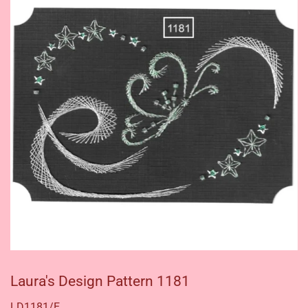
Laura's Design Pattern 1181
LD1181/E