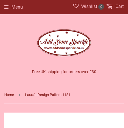
Wishlist
Cart
Menu
0
Free UK shipping for orders over £30
›
Home
Laura's Design Pattern 1181