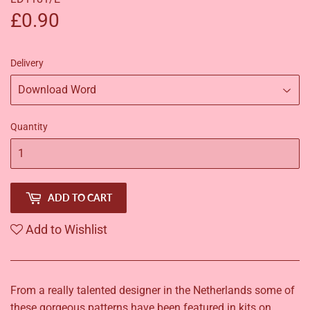
£0.90
£0.90
Delivery
Quantity
ADD TO CART
Add to Wishlist
From a really talented designer in the Netherlands some of
these gorgeous patterns have been featured in kits on