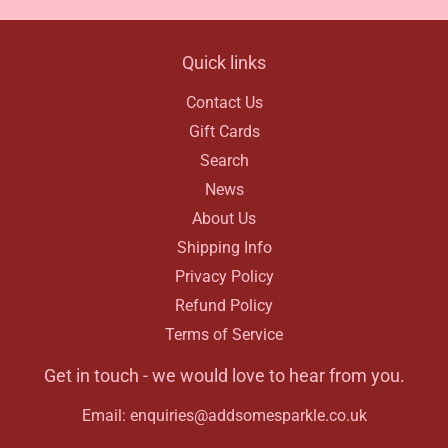
Quick links
Contact Us
Gift Cards
Search
News
About Us
Shipping Info
Privacy Policy
Refund Policy
Terms of Service
Get in touch - we would love to hear from you.
Email: enquiries@addsomesparkle.co.uk