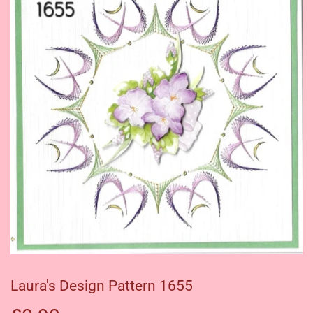
Laura's Design Pattern 1655