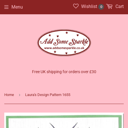
Wishlist
Cart
Menu
0
Free UK shipping for orders over £30
›
Home
Laura's Design Pattern 1655