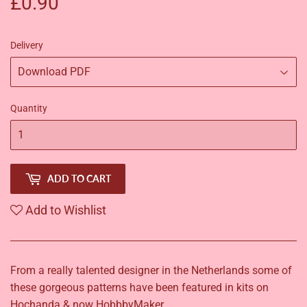
£0.90
£0.90
Delivery
Quantity
ADD TO CART
Add to Wishlist
From a really talented designer in the Netherlands some of
these gorgeous patterns have been featured in kits on
Hochanda & now HobbbyMaker.