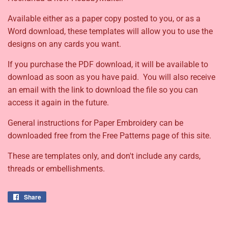
Available either as a paper copy posted to you, or as a
Word download, these templates will allow you to use the
designs on any cards you want.
If you purchase the PDF download, it will be available to
download as soon as you have paid. You will also receive
an email with the link to download the file so you can
access it again in the future.
General instructions for Paper Embroidery can be
downloaded free from the Free Patterns page of this site.
These are templates only, and don't include any cards,
threads or embellishments.
Share
Share
on
Facebook