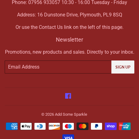
Phone: 07956 933057 10:30 - 16:00 Tuesday - Friday
Address: 16 Dunstone Drive, Plymouth, PL9 8SQ
Or use the Contact Us link on the left of this page.
Newsletter
Promotions, new products and sales. Directly to your inbox.
Email
SIGN UP
Facebook
© 2026
Add Some Sparkle
Payment
icons