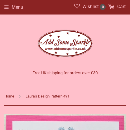
Wishlist
Cart
Menu
0
Free UK shipping for orders over £30
›
Home
Laura's Design Pattern 491