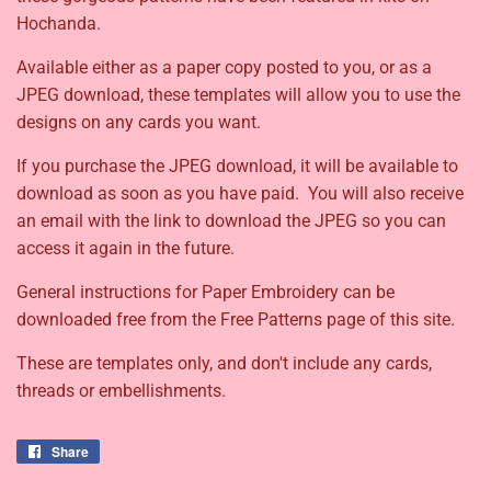
Hochanda.
Available either as a paper copy posted to you, or as a
JPEG download, these templates will allow you to use the
designs on any cards you want.
If you purchase the JPEG download, it will be available to
download as soon as you have paid. You will also receive
an email with the link to download the JPEG so you can
access it again in the future.
General instructions for Paper Embroidery can be
downloaded free from the Free Patterns page of this site.
These are templates only, and don't include any cards,
threads or embellishments.
Share
Share
on