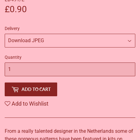
£0.90
£0.90
Delivery
Quantity
ADD TO CART
Add to Wishlist
From a really talented designer in the Netherlands some of
these gorgeous patterns have been featured in kits on