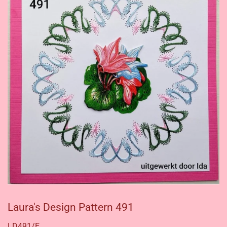
Laura's Design Pattern 491
LD491/E