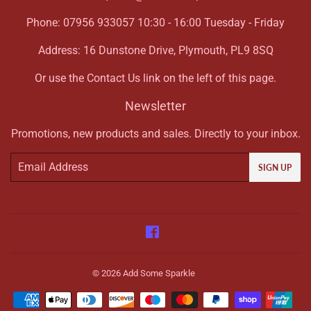
Phone: 07956 933057 10:30 - 16:00 Tuesday - Friday
Address: 16 Dunstone Drive, Plymouth, PL9 8SQ
Or use the Contact Us link on the left of this page.
Newsletter
Promotions, new products and sales. Directly to your inbox.
Email
SIGN UP
Facebook
© 2026
Add Some Sparkle
Payment