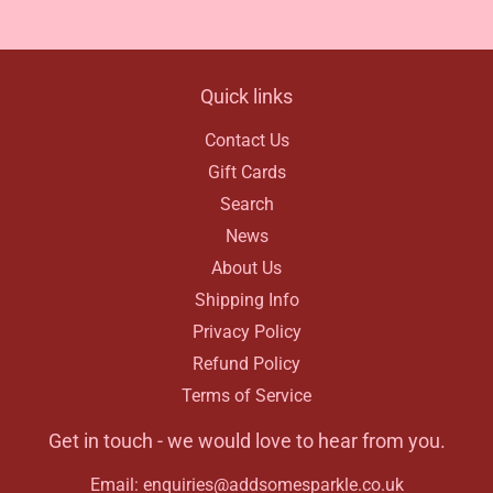
Facebook
Quick links
Contact Us
Gift Cards
Search
News
About Us
Shipping Info
Privacy Policy
Refund Policy
Terms of Service
Get in touch - we would love to hear from you.
Email: enquiries@addsomesparkle.co.uk