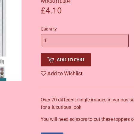
WOCKB10004
£4.10
£4.10
Quantity
ADD TO CART
Add to Wishlist
Over 70 different single images in various s
for a luxurious look.
You will need scissors to cut these toppers o