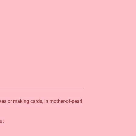
izes or making cards, in mother-of-pearl
ut