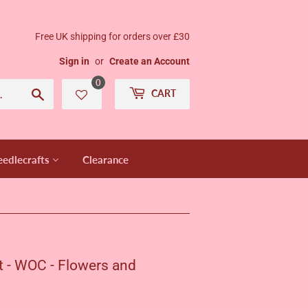
Free UK shipping for orders over £30
Sign in
or
Create an Account
0
Search
CART
edlecrafts
Clearance
t - WOC - Flowers and