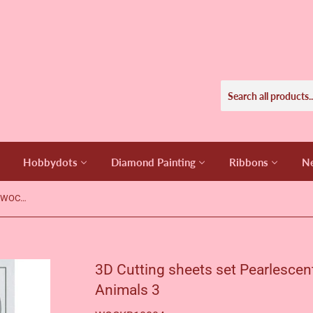
Hobbydots
Diamond Painting
Ribbons
Ne
3D Cutting sheets set Pearlescent - WOC - Flowers and Animals 3
3D Cutting sheets set Pearlescen
Animals 3