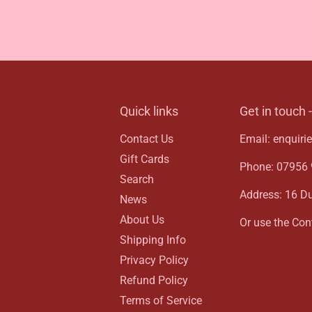
Quick links
Get in touch 
Contact Us
Email: enquir
Gift Cards
Phone: 07956 9
Search
Address: 16 D
News
About Us
Or use the Cont
Shipping Info
Privacy Policy
Refund Policy
Terms of Service