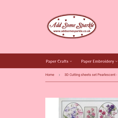
Paper Crafts
Paper Embroidery
›
Home