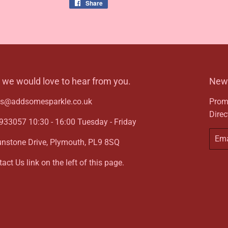
Share
Share
on
Facebook
- we would love to hear from you.
News
ies@addsomesparkle.co.uk
Promo
Direc
33057 10:30 - 16:00 Tuesday - Friday
Email
unstone Drive, Plymouth, PL9 8SQ
act Us link on the left of this page.