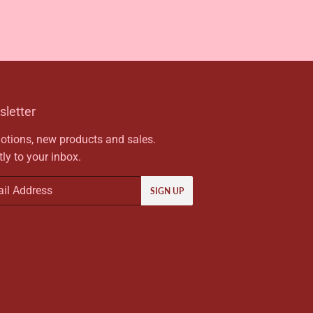
letter
tions, new products and sales.
tly to your inbox.
SIGN UP